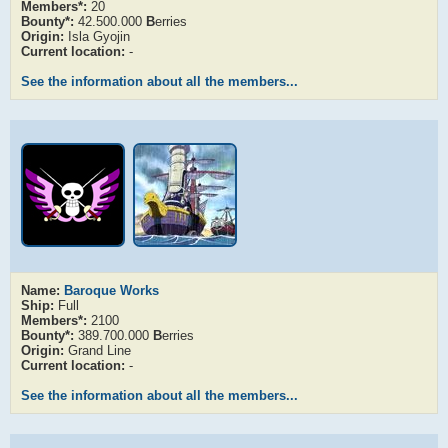
Members*:
20
Bounty*:
42.500.000
B
erries
Origin:
Isla Gyojin
Current location:
-
See the information about all the members...
Name:
Baroque Works
Ship:
Full
Members*:
2100
Bounty*:
389.700.000
B
erries
Origin:
Grand Line
Current location:
-
See the information about all the members...