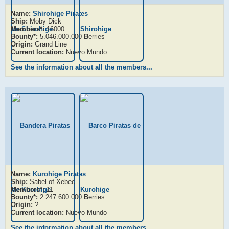
Name:
Shirohige Pirates
Ship:
Moby Dick
Members*:
16000
Bounty*:
5.046.000.000
B
erries
Origin:
Grand Line
Current location:
Nuevo Mundo
See the information about all the members...
Name:
Kurohige Pirates
Ship:
Sabel of Xebec
Members*:
11
Bounty*:
2.247.600.000
B
erries
Origin:
?
Current location:
Nuevo Mundo
See the information about all the members...