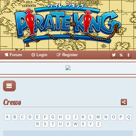
Forum
Login
Register
Crews
A
B
C
D
E
F
G
H
I
J
K
L
M
N
O
P
Q
R
S
T
U
V
W
X
Y
Z