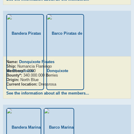
Name:
Donquixote Pirates
Ship:
Numancia Flamingo
Members*:
2000
Bounty*:
340.000.000
B
erries
Origin:
North Blue
Current location:
Dressrosa
See the information about all the members...