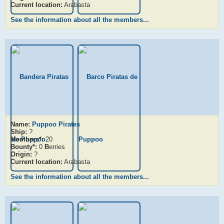
Current location:
Arabasta
See the information about all the members...
Name:
Puppoo Pirates
Ship:
?
Members*:
20
Bounty*:
0
B
erries
Origin:
?
Current location:
Arabasta
See the information about all the members...