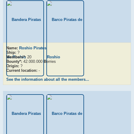
Name:
Roshio Pirates
Ship:
?
Members*:
20
Bounty*:
42.000.000
B
erries
Origin:
?
Current location:
-
See the information about all the members...