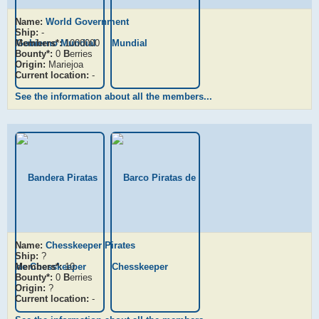
Name:
World Government
Ship:
-
Members*:
1000000
Bounty*:
0
B
erries
Origin:
Mariejoa
Current location:
-
See the information about all the members...
Name:
Chesskeeper Pirates
Ship:
?
Members*:
10
Bounty*:
0
B
erries
Origin:
?
Current location:
-