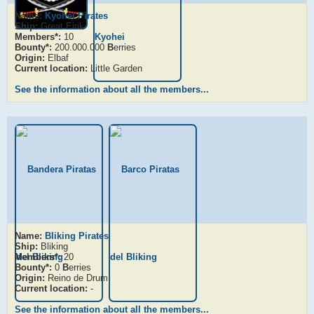
Name:
Kyohei Pirates
Ship:
Great Eirik
Members*:
10
Bounty*:
200.000.000
B
erries
Origin:
Elbaf
Current location:
Little Garden
See the information about all the members...
Name:
Bliking Pirates
Ship:
Bliking
Members*:
20
Bounty*:
0
B
erries
Origin:
Reino de Drum
Current location:
-
See the information about all the members...