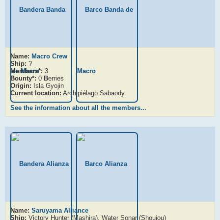
Name:
Macro Crew
Ship:
?
Members*:
3
Bounty*:
0
B
erries
Origin:
Isla Gyojin
Current location:
Archipiélago Sabaody
See the information about all the members...
Name:
Saruyama Alliance
Ship:
Victory Hunter (Mashira), Water Sonar (Shoujou)