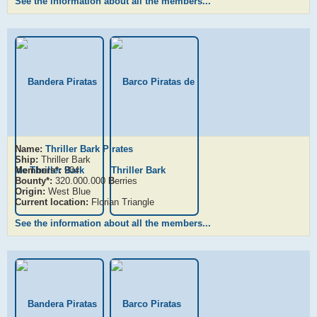
See the information about all the members...
Name:
Thriller Bark Pirates
Ship:
Thriller Bark
Members*:
904
Bounty*:
320.000.000
B
erries
Origin:
West Blue
Current location:
Florian Triangle
See the information about all the members...