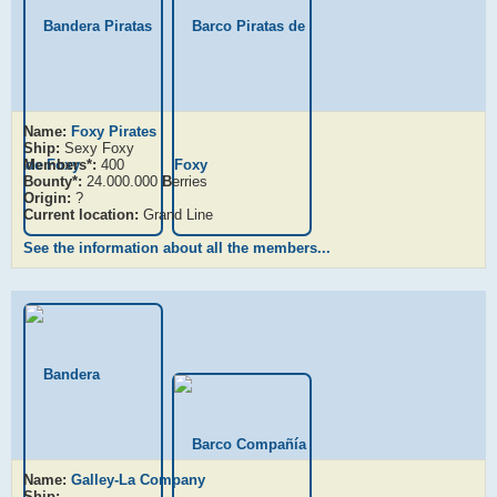
Name:
Foxy Pirates
Ship:
Sexy Foxy
Members*:
400
Bounty*:
24.000.000
B
erries
Origin:
?
Current location:
Grand Line
See the information about all the members...
Name:
Galley-La Company
Ship:
-