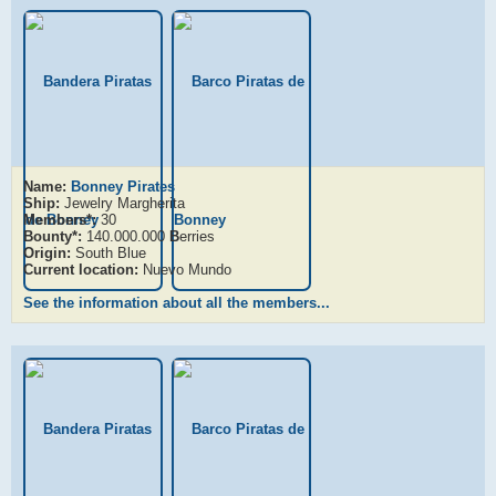
Name:
Bonney Pirates
Ship:
Jewelry Margherita
Members*:
30
Bounty*:
140.000.000
B
erries
Origin:
South Blue
Current location:
Nuevo Mundo
See the information about all the members...