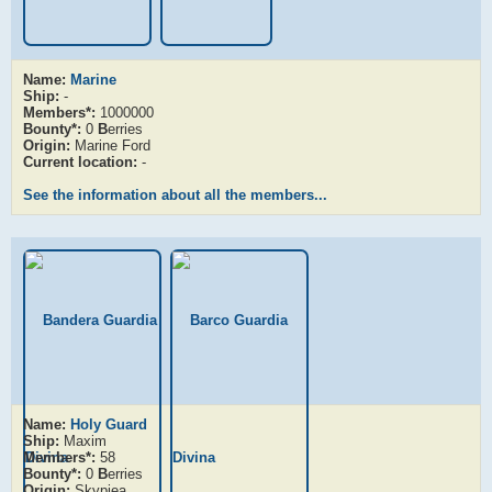
Name:
Marine
Ship:
-
Members*:
1000000
Bounty*:
0
B
erries
Origin:
Marine Ford
Current location:
-
See the information about all the members...
Name:
Holy Guard
Ship:
Maxim
Members*:
58
Bounty*:
0
B
erries
Origin:
Skypiea