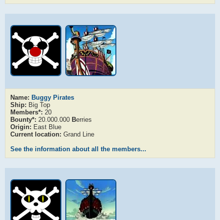
Name:
Buggy Pirates
Ship:
Big Top
Members*:
20
Bounty*:
20.000.000
B
erries
Origin:
East Blue
Current location:
Grand Line
See the information about all the members...