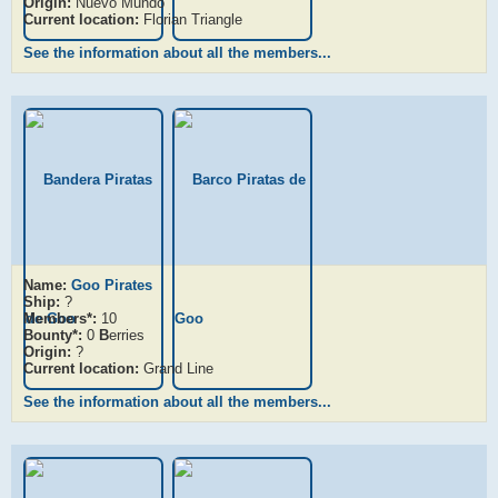
Origin:
Nuevo Mundo
Current location:
Florian Triangle
See the information about all the members...
Name:
Goo Pirates
Ship:
?
Members*:
10
Bounty*:
0
B
erries
Origin:
?
Current location:
Grand Line
See the information about all the members...