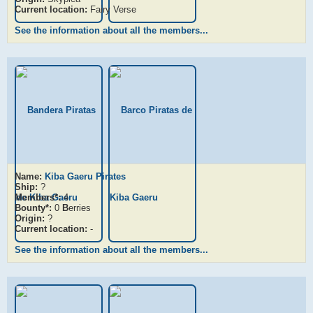
Current location:
Fairy Verse
See the information about all the members...
Name:
Kiba Gaeru Pirates
Ship:
?
Members*:
4
Bounty*:
0
B
erries
Origin:
?
Current location:
-
See the information about all the members...