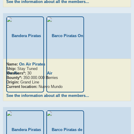
See the information about all the members...
Name:
On Air Pirates
Ship:
Stay Tuned
Members*:
30
Bounty*:
350.000.000
B
erries
Origin:
Grand Line
Current location:
Nuevo Mundo
See the information about all the members...