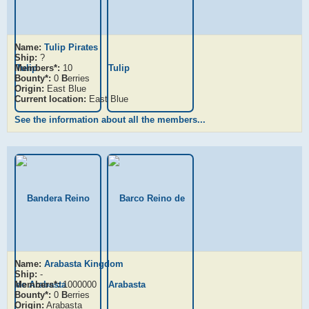
Name:
Tulip Pirates
Ship:
?
Members*:
10
Bounty*:
0
B
erries
Origin:
East Blue
Current location:
East Blue
See the information about all the members...
Name:
Arabasta Kingdom
Ship:
-
Members*:
1000000
Bounty*:
0
B
erries
Origin:
Arabasta