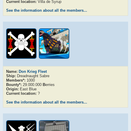
Current location:
Villa de Syrup
See the information about all the members...
Name:
Don Krieg Fleet
Ship:
Dreadnaught Sabre
Members*:
1000
Bounty*:
29.000.000
B
erries
Origin:
East Blue
Current location:
?
See the information about all the members...