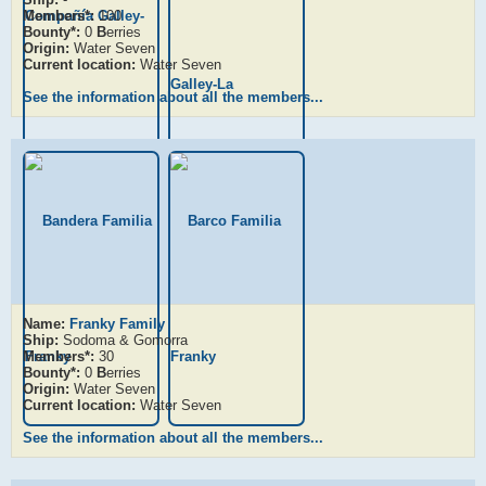
Members*:
100
Bounty*:
0
B
erries
Origin:
Water Seven
Current location:
Water Seven
See the information about all the members...
Name:
Franky Family
Ship:
Sodoma & Gomorra
Members*:
30
Bounty*:
0
B
erries
Origin:
Water Seven
Current location:
Water Seven
See the information about all the members...