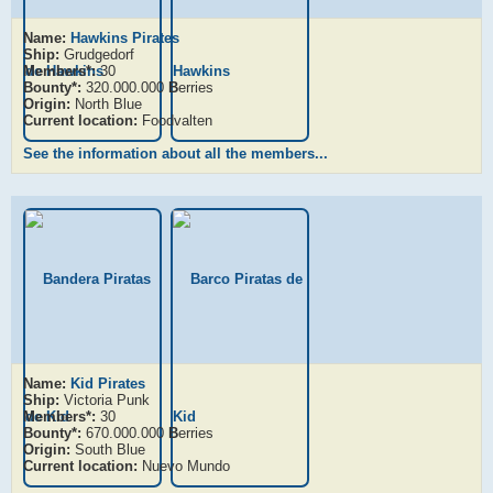
Name:
Hawkins Pirates
Ship:
Grudgedorf
Members*:
30
Bounty*:
320.000.000
B
erries
Origin:
North Blue
Current location:
Foodvalten
See the information about all the members...
Name:
Kid Pirates
Ship:
Victoria Punk
Members*:
30
Bounty*:
670.000.000
B
erries
Origin:
South Blue
Current location:
Nuevo Mundo