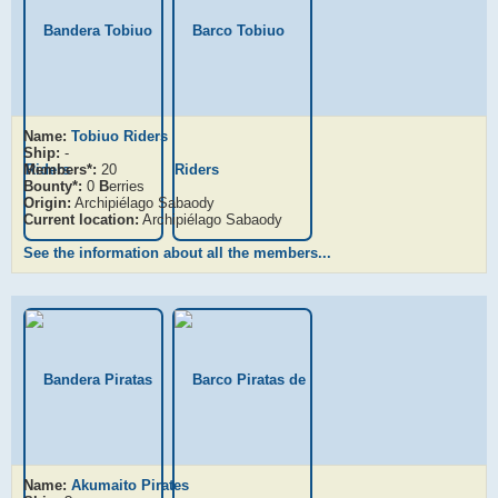
Name:
Tobiuo Riders
Ship:
-
Members*:
20
Bounty*:
0
B
erries
Origin:
Archipiélago Sabaody
Current location:
Archipiélago Sabaody
See the information about all the members...
Name:
Akumaito Pirates