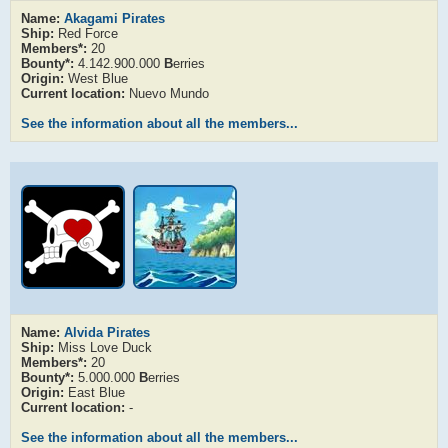
Name:
Akagami Pirates
Ship:
Red Force
Members*:
20
Bounty*:
4.142.900.000
B
erries
Origin:
West Blue
Current location:
Nuevo Mundo
See the information about all the members...
Name:
Alvida Pirates
Ship:
Miss Love Duck
Members*:
20
Bounty*:
5.000.000
B
erries
Origin:
East Blue
Current location:
-
See the information about all the members...