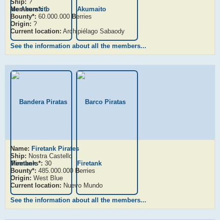
Ship:
?
Members*:
1
Bounty*:
60.000.000
B
erries
Origin:
?
Current location:
Archipiélago Sabaody
See the information about all the members...
Name:
Firetank Pirates
Ship:
Nostra Castello
Members*:
30
Bounty*:
485.000.000
B
erries
Origin:
West Blue
Current location:
Nuevo Mundo
See the information about all the members...