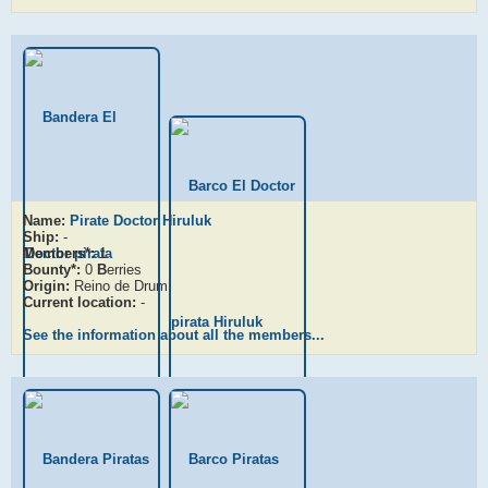
Name:
Pirate Doctor Hiruluk
Ship:
-
Members*:
1
Bounty*:
0
B
erries
Origin:
Reino de Drum
Current location:
-
See the information about all the members...