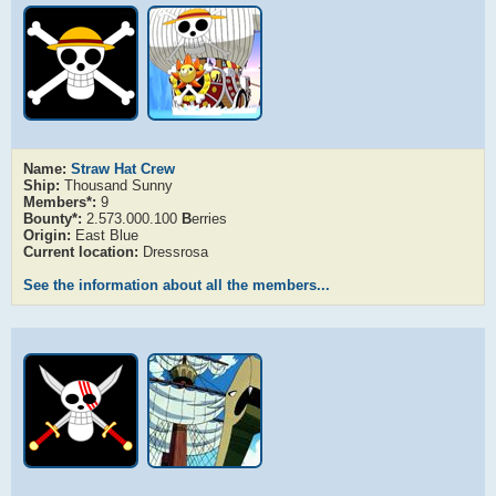
Name:
Straw Hat Crew
Ship:
Thousand Sunny
Members*:
9
Bounty*:
2.573.000.100
B
erries
Origin:
East Blue
Current location:
Dressrosa
See the information about all the members...