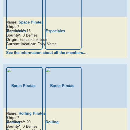
Name:
Space Pirates
Ship:
?
Members*:
15
Bounty*:
0
B
erries
Origin:
Espacio exterior
Current location:
Fairy Verse
See the information about all the members...
Name:
Rolling Pirates
Ship:
?
Members*:
20
Bounty*:
0
B
erries