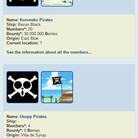
Name:
Kuroneko Pirates
Ship:
Bezan Black
Members*:
20
Bounty*:
30.000.000
B
erries
Origin:
East Blue
Current location:
?
See the information about all the members...
Name:
Usopp Pirates
Ship:
-
Members*:
4
Bounty*:
0
B
erries
Origin:
Villa de Syrup