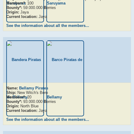
Members*:
100
Bounty*:
59.000.000
B
erries
Origin:
Jaya
Current location:
Jaya
See the information about all the members...
Name:
Bellamy Pirates
Ship:
New Witch's Bero
Members*:
20
Bounty*:
93.000.000
B
erries
Origin:
North Blue
Current location:
Jaya
See the information about all the members...