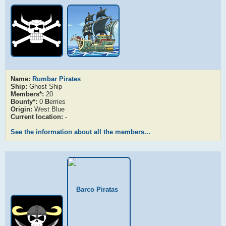
Name:
Rumbar Pirates
Ship:
Ghost Ship
Members*:
20
Bounty*:
0
B
erries
Origin:
West Blue
Current location:
-
See the information about all the members...