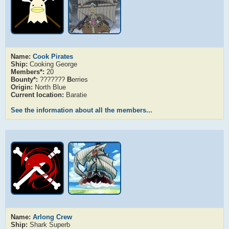
Name:
Cook Pirates
Ship:
Cooking George
Members*:
20
Bounty*:
???????
B
erries
Origin:
North Blue
Current location:
Baratie
See the information about all the members...
Name:
Arlong Crew
Ship:
Shark Superb