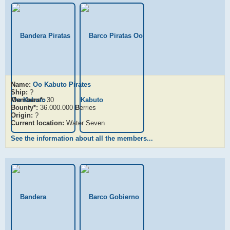
Name:
Oo Kabuto Pirates
Ship:
?
Members*:
30
Bounty*:
36.000.000
B
erries
Origin:
?
Current location:
Water Seven
See the information about all the members...