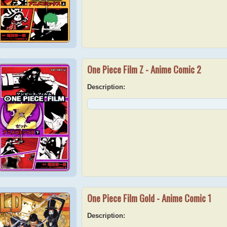
One Piece Film Z - Anime Comic 2
Description:
One Piece Film Gold - Anime Comic 1
Description: