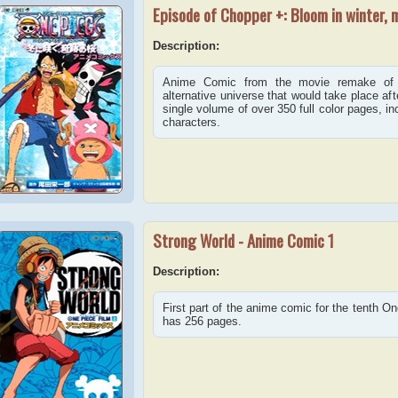
Episode of Chopper +: Bloom in winter, 
Description:
Anime Comic from the movie remake of
alternative universe that would take place af
single volume of over 350 full color pages, in
characters.
Strong World - Anime Comic 1
Description:
First part of the anime comic for the tenth O
has 256 pages.