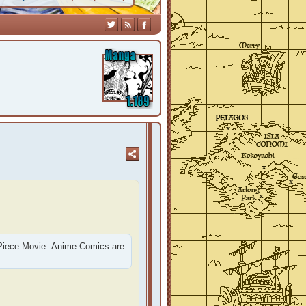
 Piece Movie. Anime Comics are