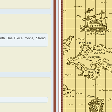
tenth One Piece movie, Strong