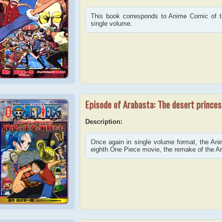
This book corresponds to Anime Comic of th
single volume.
Episode of Arabasta: The desert princes
Description:
Once again in single volume format, the An
eighth One Piece movie, the remake of the Ar