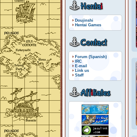
Henta
i
Doujinshi
Hentai Games
Contact
Forum (Spanish)
IRC
E-mail
Link us
Staff
Aff
i
liates