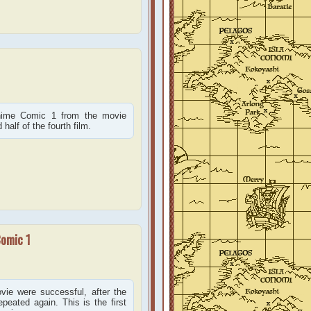
Anime Comic 1 from the movie
alf of the fourth film.
Comic 1
ie were successful, after the
peated again. This is the first