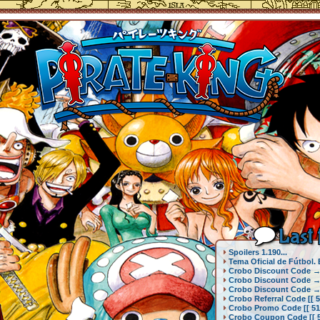
Last 
Spoilers 1.190...
Tema Oficial de Fútbol.
Crobo Discount Code → {
Crobo Discount Code → {
Crobo Discount Code → {
Crobo Referral Code [[ 5
Crobo Promo Code [[ 51k
Crobo Coupon Code [[ 51