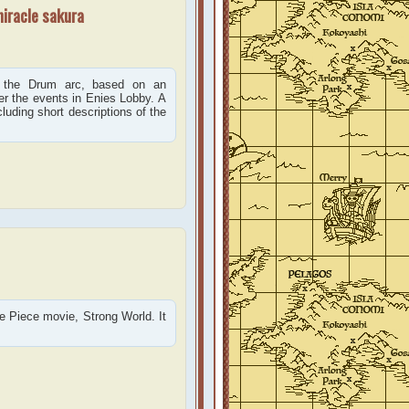
miracle sakura
 the Drum arc, based on an
ter the events in Enies Lobby. A
cluding short descriptions of the
ne Piece movie, Strong World. It