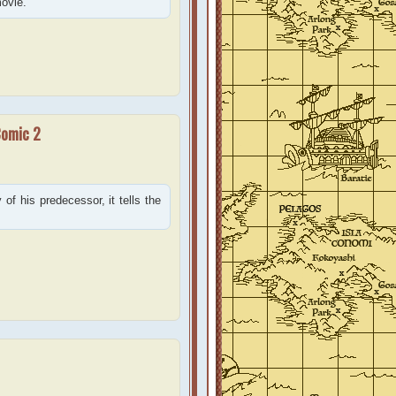
movie.
Comic 2
of his predecessor, it tells the