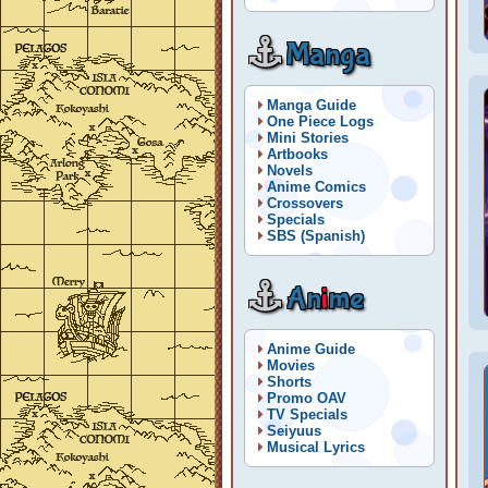
Manga
Manga Guide
One Piece Logs
Mini Stories
Artbooks
Novels
Anime Comics
Crossovers
Specials
SBS (Spanish)
An
i
me
Anime Guide
Movies
Shorts
Promo OAV
TV Specials
Seiyuus
Musical Lyrics