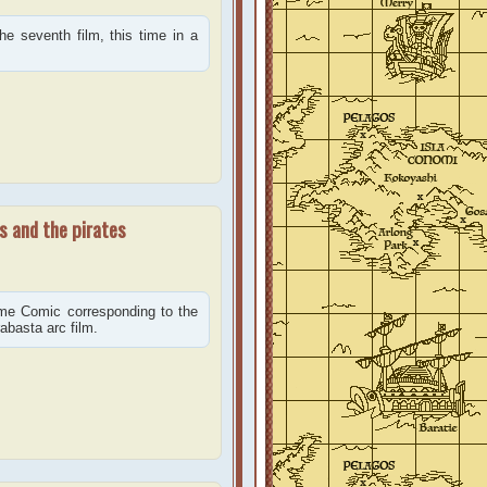
e seventh film, this time in a
s and the pirates
ime Comic corresponding to the
abasta arc film.