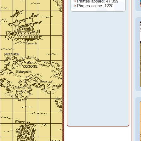
Pirates aboard: 47.359
Pirates online: 1220