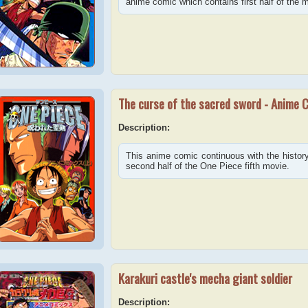
anime comic which contains first half of the 
The curse of the sacred sword - Anime 
Description:
This anime comic continuous with the history 
second half of the One Piece fifth movie.
Karakuri castle's mecha giant soldier
Description: