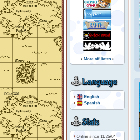
•
More affiliates
•
Language
English
Spanish
Stats
Online since 11/25/04