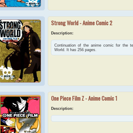
Strong World - Anime Comic 2
Description:
Continuation of the anime comic for the 
World. It has 256 pages.
One Piece Film Z - Anime Comic 1
Description: