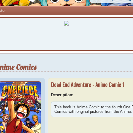
ster
nime Comics
Dead End Adventure - Anime Comic 1
Description:
This book is Anime Comic to the fourth One
Comics with original pictures from the Anime.