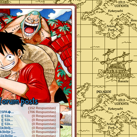
forum posts
(152 Respuestas)
 ESPA�...
(706 Respuestas)
[ 51k...
(0 Respuestas)
[ 51k...
(0 Respuestas)
[ 51k...
(0 Respuestas)
1k3b0j...
(0 Respuestas)
3b0je ]...
(0 Respuestas)
k3b0je ...
(0 Respuestas)