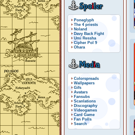
Spo
i
ler
Poneglyph
The 4 priests
Noland
Davy Back Fight
Umi Ressha
Cipher Pol 9
Ohara
Med
i
a
Colorspreads
Wallpapers
Gifs
Avatars
Fansubs
Scanlations
Discography
Videogames
Card Game
Fan Polls
Search