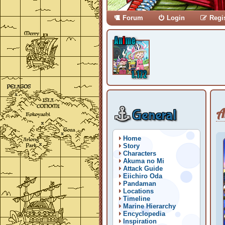
Forum
Login
Regi
A
General
Home
Story
Characters
Akuma no Mi
Attack Guide
Eiichiro Oda
Pandaman
Locations
Timeline
Marine Hierarchy
Encyclopedia
Inspiration