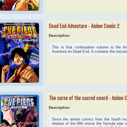
Dead End Adventure - Anime Comic 2
Description:
This is that continuation volume to the 
Aventura en Dead End. It contains the second h
The curse of the sacred sword - Anime 
Description:
Since the anime comics from the fourth mov
release of the fifth movie the formula was re