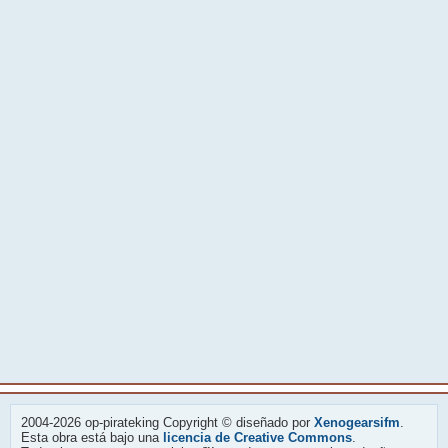
2004-2026 op-pirateking Copyright © diseñado por
Xenogearsifm
.
Esta obra está bajo una
licencia de Creative Commons
.