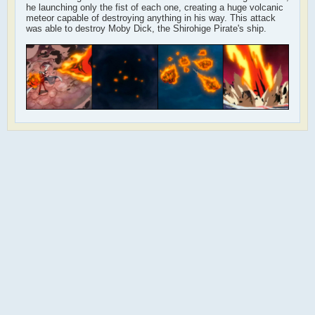
he launching only the fist of each one, creating a huge volcanic
meteor capable of destroying anything in his way. This attack
was able to destroy Moby Dick, the Shirohige Pirate's ship.