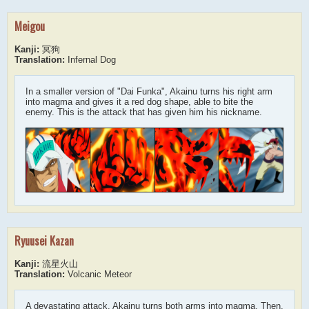
Meigou
Kanji:
冥狗
Translation:
Infernal Dog
In a smaller version of "Dai Funka", Akainu turns his right arm
into magma and gives it a red dog shape, able to bite the
enemy. This is the attack that has given him his nickname.
Ryuusei Kazan
Kanji:
流星火山
Translation:
Volcanic Meteor
A devastating attack. Akainu turns both arms into magma. Then,