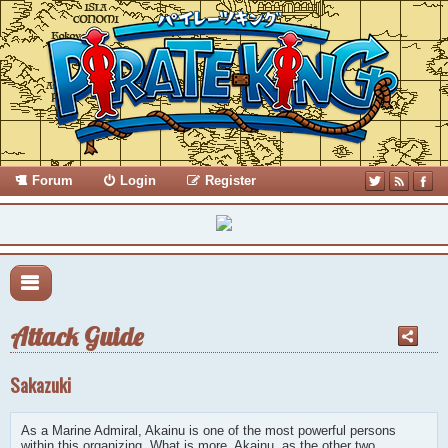
Forum
Login
Register
Attack Guide
Sakazuki
As a Marine Admiral, Akainu is one of the most powerful persons
within this organizing. What is more, Akainu, as the other two