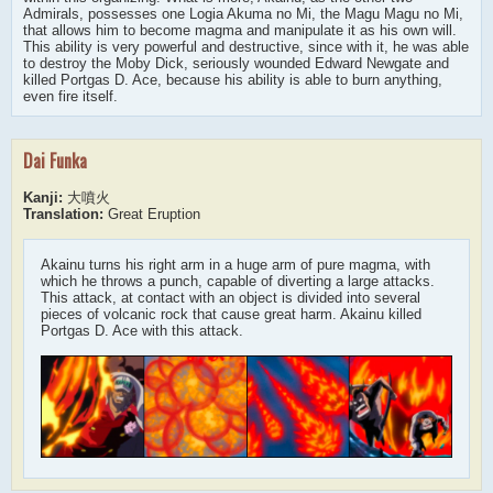
Admirals, possesses one Logia Akuma no Mi, the Magu Magu no Mi,
that allows him to become magma and manipulate it as his own will.
This ability is very powerful and destructive, since with it, he was able
to destroy the Moby Dick, seriously wounded Edward Newgate and
killed Portgas D. Ace, because his ability is able to burn anything,
even fire itself.
Dai Funka
Kanji:
大噴火
Translation:
Great Eruption
Akainu turns his right arm in a huge arm of pure magma, with
which he throws a punch, capable of diverting a large attacks.
This attack, at contact with an object is divided into several
pieces of volcanic rock that cause great harm. Akainu killed
Portgas D. Ace with this attack.