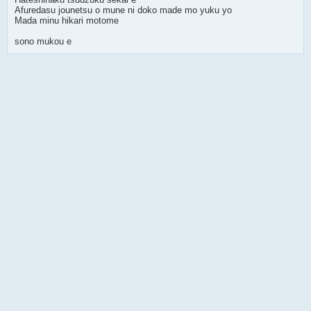
Afuredasu jounetsu o mune ni doko made mo yuku yo
Mada minu hikari motome
sono mukou e