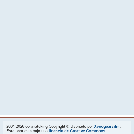
2004-2026 op-pirateking Copyright © diseñado por
Xenogearsifm
.
Esta obra está bajo una
licencia de Creative Commons
.