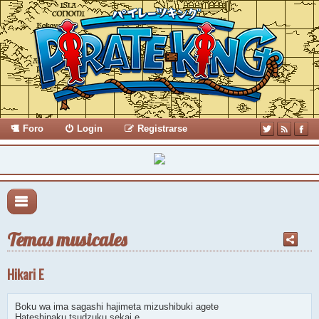
Foro
Login
Registrarse
Temas musicales
Hikari E
Boku wa ima sagashi hajimeta mizushibuki agete
Hateshinaku tsudzuku sekai e