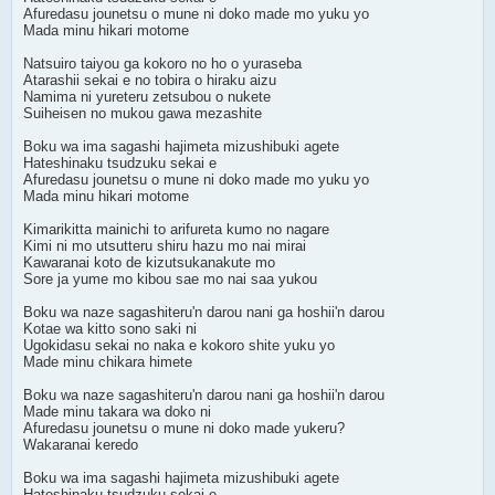
Afuredasu jounetsu o mune ni doko made mo yuku yo
Mada minu hikari motome
Natsuiro taiyou ga kokoro no ho o yuraseba
Atarashii sekai e no tobira o hiraku aizu
Namima ni yureteru zetsubou o nukete
Suiheisen no mukou gawa mezashite
Boku wa ima sagashi hajimeta mizushibuki agete
Hateshinaku tsudzuku sekai e
Afuredasu jounetsu o mune ni doko made mo yuku yo
Mada minu hikari motome
Kimarikitta mainichi to arifureta kumo no nagare
Kimi ni mo utsutteru shiru hazu mo nai mirai
Kawaranai koto de kizutsukanakute mo
Sore ja yume mo kibou sae mo nai saa yukou
Boku wa naze sagashiteru'n darou nani ga hoshii'n darou
Kotae wa kitto sono saki ni
Ugokidasu sekai no naka e kokoro shite yuku yo
Made minu chikara himete
Boku wa naze sagashiteru'n darou nani ga hoshii'n darou
Made minu takara wa doko ni
Afuredasu jounetsu o mune ni doko made yukeru?
Wakaranai keredo
Boku wa ima sagashi hajimeta mizushibuki agete
Hateshinaku tsudzuku sekai e